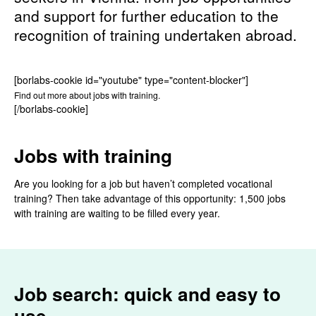
and support for further education to the
recognition of training undertaken abroad.
[borlabs-cookie id="youtube" type="content-blocker"]
Find out more about jobs with training.
[/borlabs-cookie]
Jobs with training
Are you looking for a job but haven’t completed vocational
training? Then take advantage of this opportunity: 1,500 jobs
with training are waiting to be filled every year.
Job search: quick and easy to
use