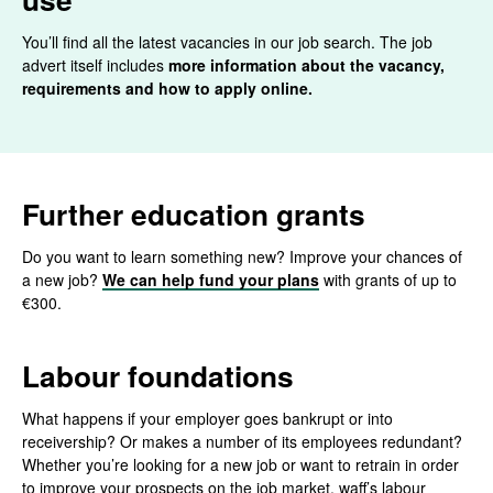
You’ll find all the latest vacancies in our job search. The job
advert itself includes
more information about the vacancy,
requirements and how to apply online.
Further education grants
Do you want to learn something new? Improve your chances of
a new job?
We can help fund your plans
with grants of up to
€300.
Labour foundations
What happens if your employer goes bankrupt or into
receivership? Or makes a number of its employees redundant?
Whether you’re looking for a new job or want to retrain in order
to improve your prospects on the job market, waff’s labour