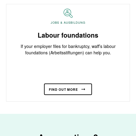
JOBS & AUSBILDUNG
Labour foundations
If your employer files for bankruptcy, waff’s labour
foundations (Arbeitsstiftungen) can help you.
FIND OUT MORE