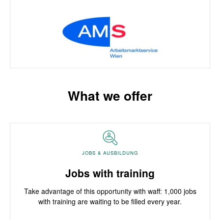
What we offer
JOBS & AUSBILDUNG
Jobs with training
Take advantage of this opportunity with waff: 1,000 jobs
with training are waiting to be filled every year.