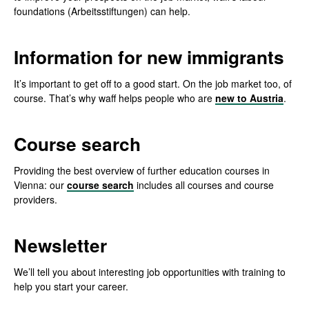
foundations (Arbeitsstiftungen) can help.
Information for new immigrants
It’s important to get off to a good start. On the job market too, of
course. That’s why waff helps people who are
new to Austria
.
Course search
Providing the best overview of further education courses in
Vienna: our
course search
includes all courses and course
providers.
Newsletter
We’ll tell you about interesting job opportunities with training to
help you start your career.