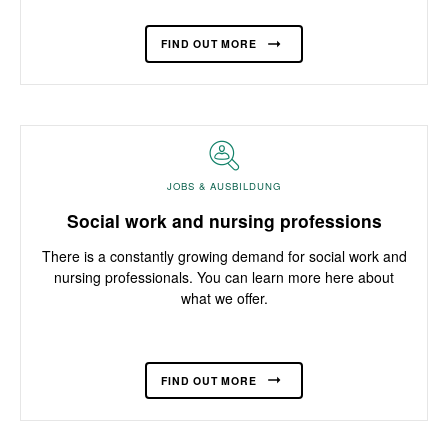
FIND OUT MORE
JOBS & AUSBILDUNG
Social work and nursing professions
There is a constantly growing demand for social work and
nursing professionals. You can learn more here about
what we offer.
FIND OUT MORE