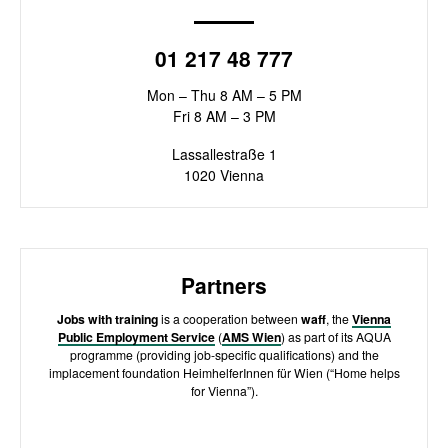
01 217 48 777
Mon – Thu 8 AM – 5 PM
Fri 8 AM – 3 PM
Lassallestraße 1
1020 Vienna
Partners
Jobs with training
is a cooperation between
waff
, the
Vienna
Public Employment Service
(
AMS Wien
) as part of its AQUA
programme (providing job-specific qualifications) and the
implacement foundation HeimhelferInnen für Wien (“Home helps
for Vienna”).