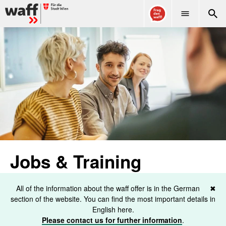
WAFF
Jobs & Training
All of the information about the waff offer is in the German
✖
section of the website. You can find the most important details in
English here.
Please contact us for further information
.