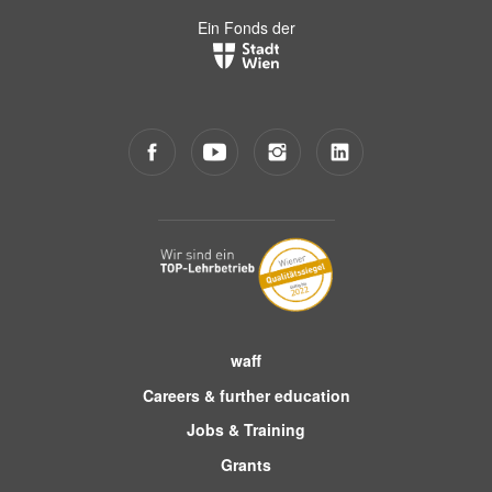
Ein Fonds der
waff
Careers & further education
Jobs & Training
Grants