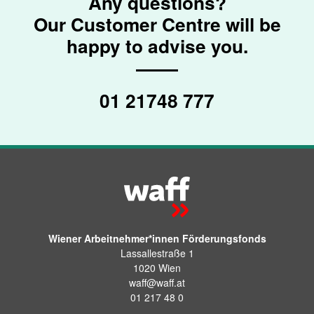
Any questions?
Our Customer Centre will be
happy to advise you.
01 21748 777
Wiener Arbeitnehmer*innen Förderungsfonds
Lassallestraße 1
1020 Wien
waff@waff.at
01 217 48 0