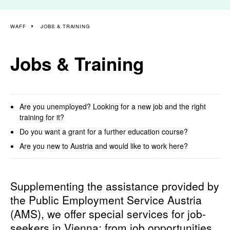
WAFF
JOBS & TRAINING
Jobs & Training
Are you unemployed? Looking for a new job and the right
training for it?
Do you want a grant for a further education course?
Are you new to Austria and would like to work here?
Supplementing the assistance provided by
the Public Employment Service Austria
(AMS), we offer special services for job-
seekers in Vienna: from job opportunities