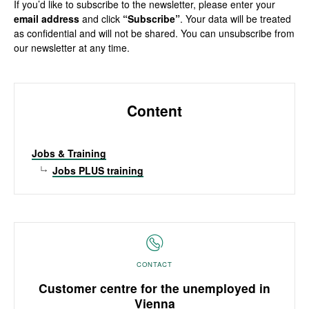
If you’d like to subscribe to the newsletter, please enter your
email address
and click
“Subscribe”
. Your data will be treated
as confidential and will not be shared. You can unsubscribe from
our newsletter at any time.
Content
Jobs & Training
Jobs PLUS training
CONTACT
Customer centre for the unemployed in
Vienna